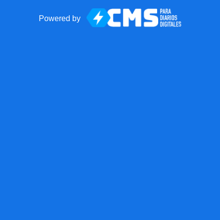
Powered by