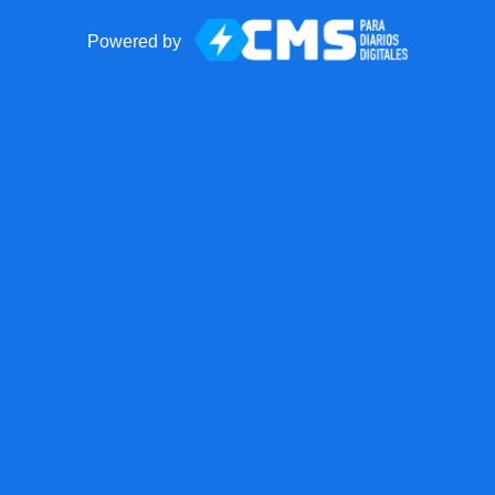
Powered by