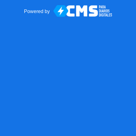
Powered by