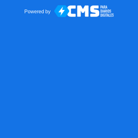
Powered by