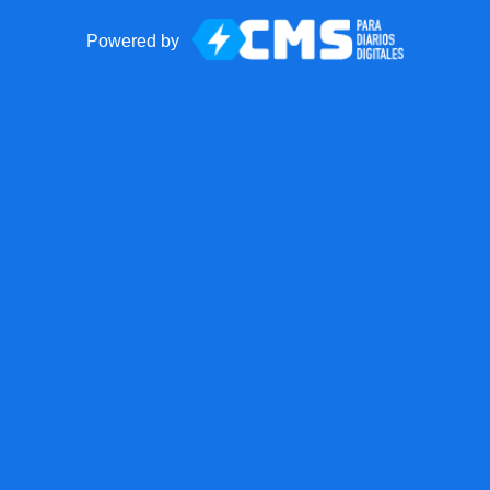
Powered by