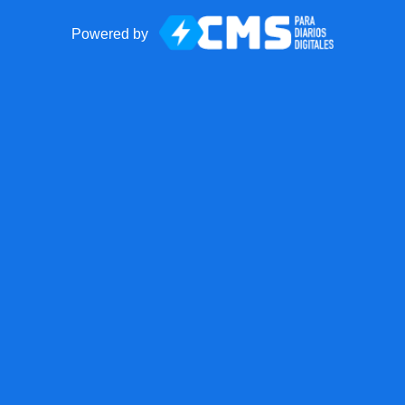
Powered by