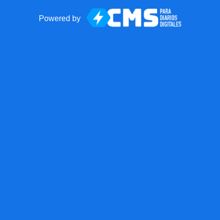
Powered by