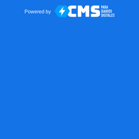
Powered by