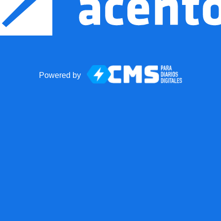
Powered by