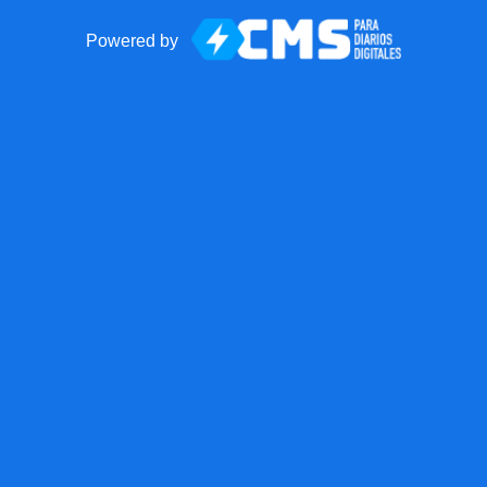
Powered by