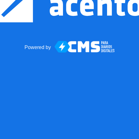
Powered by