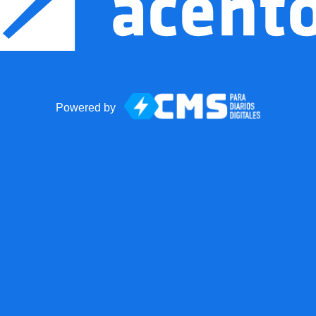
Powered by