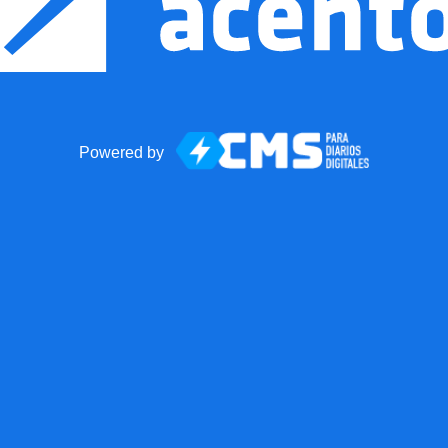
Powered by