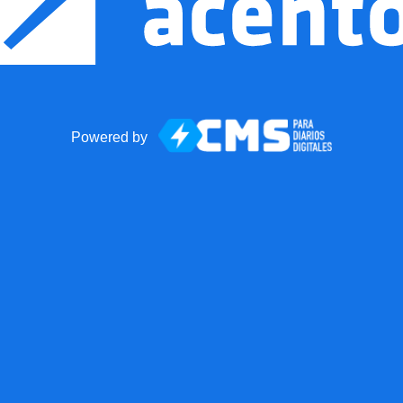
Powered by