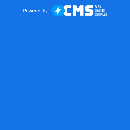
Powered by