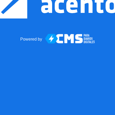
Powered by