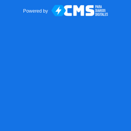
Powered by