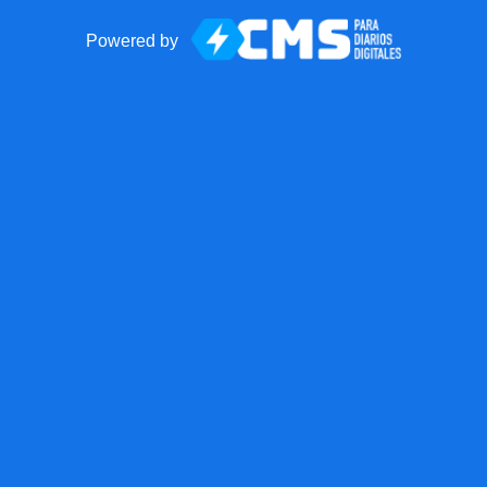
Powered by