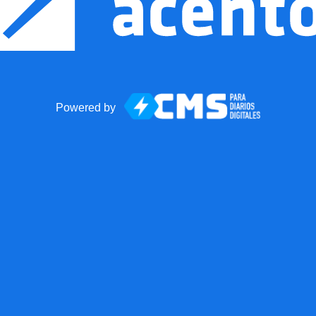
Powered by