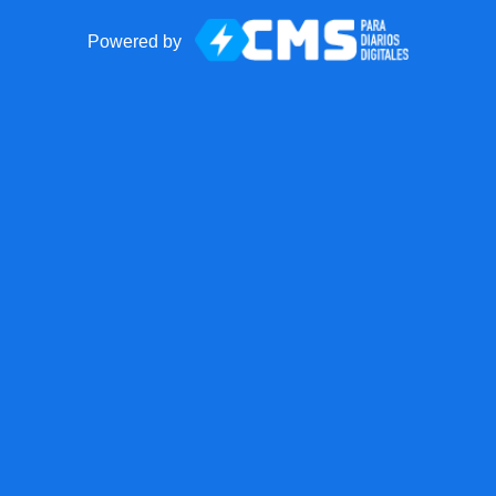
Powered by