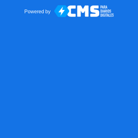
Powered by