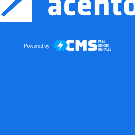
Powered by