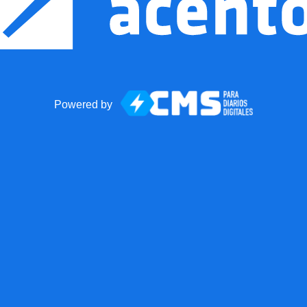
Powered by