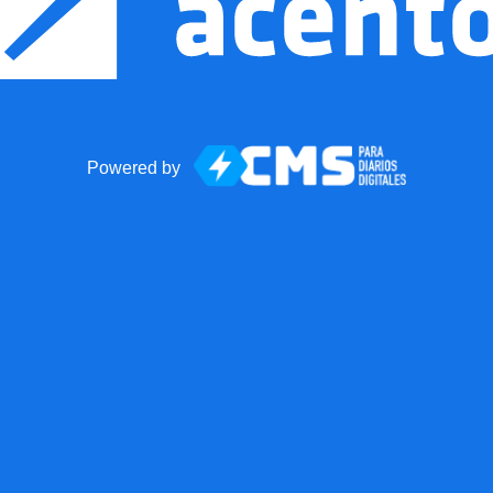
Powered by