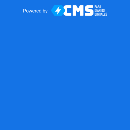
Powered by