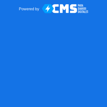
Powered by