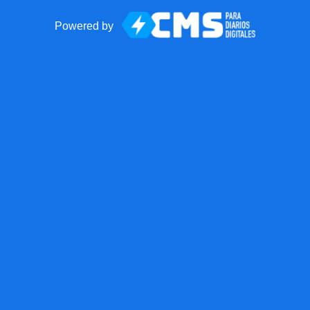
Powered by