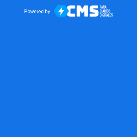
Powered by