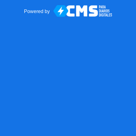
Powered by