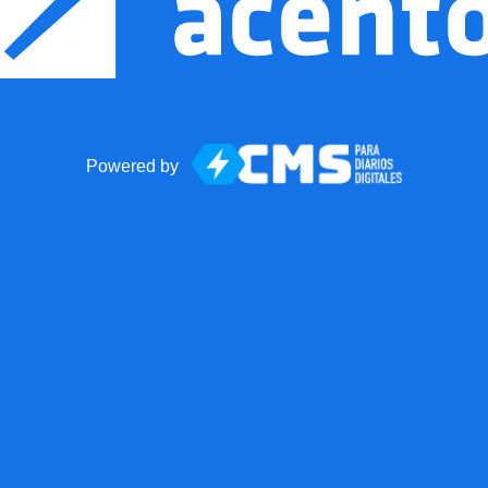
Powered by