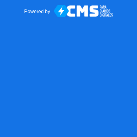
Powered by