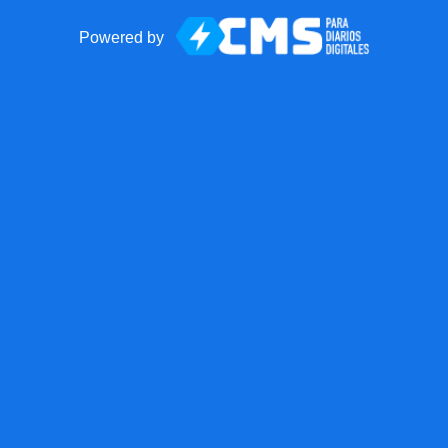
Powered by