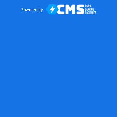
Powered by