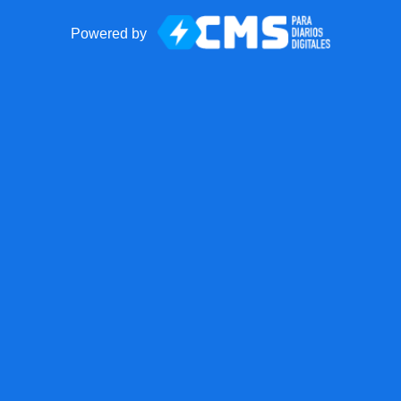
Powered by