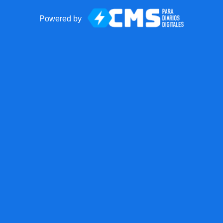
Powered by