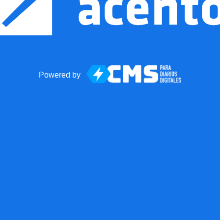
Powered by