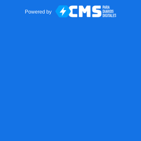
Powered by