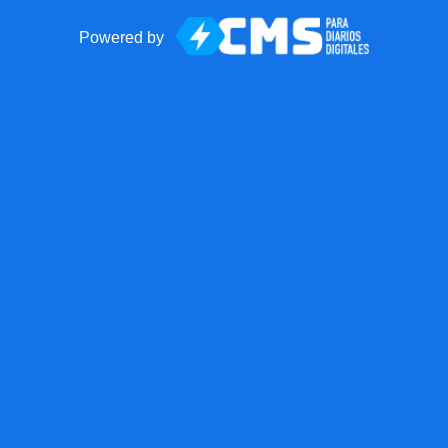
Powered by