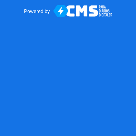
Powered by