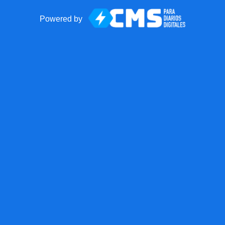
Powered by