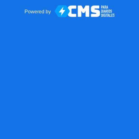
Powered by