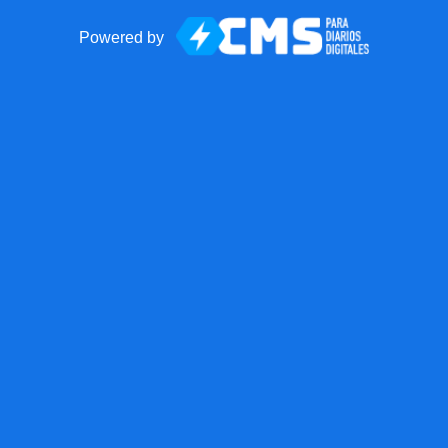
Powered by