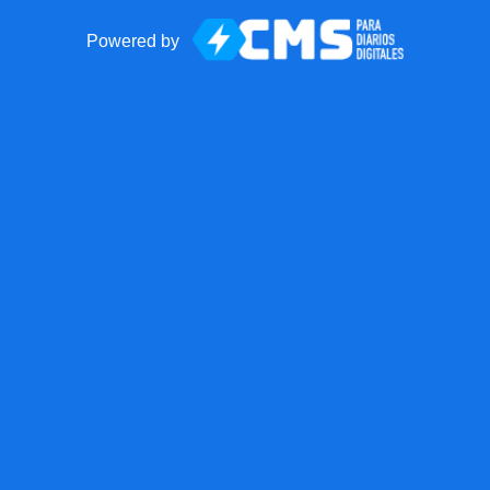
Powered by