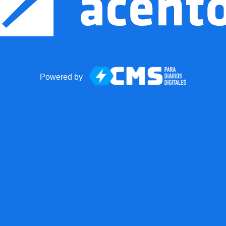
Powered by