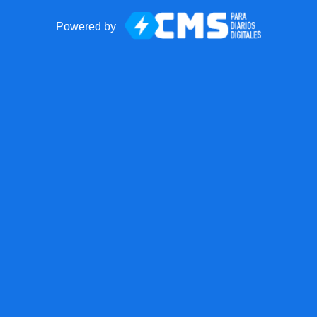
Powered by