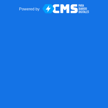
Powered by