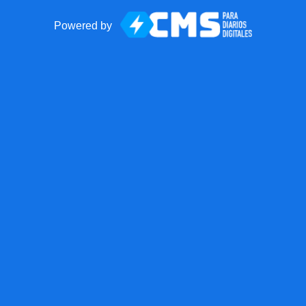
Powered by