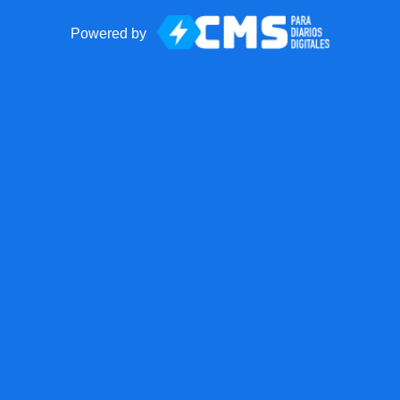
Powered by