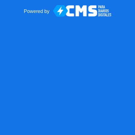
Powered by