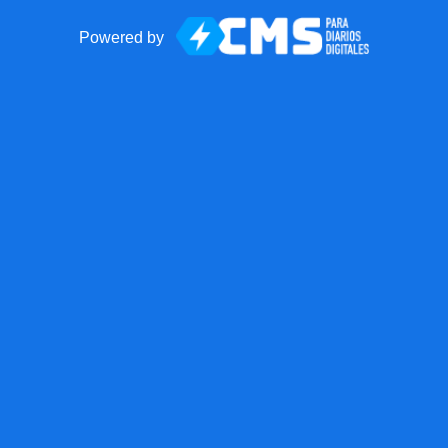
Powered by